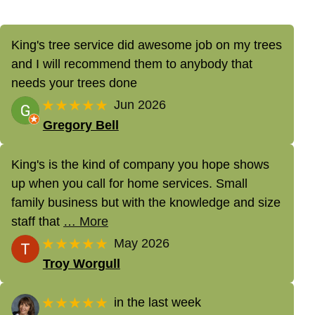
King's tree service did awesome job on my trees
and I will recommend them to anybody that
needs your trees done
★★★★★
Jun 2026
Gregory Bell
King's is the kind of company you hope shows
up when you call for home services. Small
family business but with the knowledge and size
staff that
… More
★★★★★
May 2026
Troy Worgull
★★★★★
in the last week