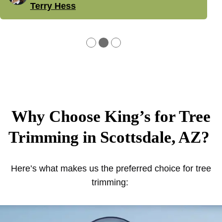
Terry Hess
●
●
●
Why Choose King’s for Tree
Trimming in Scottsdale, AZ?
Here’s what makes us the preferred choice for tree
trimming: