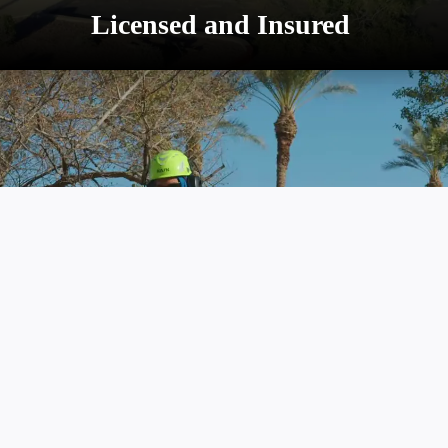
promoting tree health and safety.
Licensed and Insured
Advanced Equipment