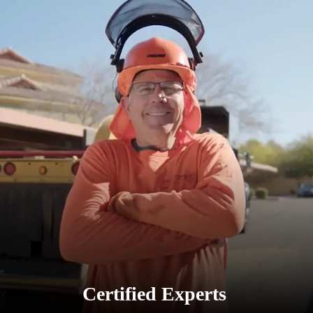
Certified Experts
Our arborists are trained in tree trimming
Scottsdale AZ, ensuring precision and care for
every tree.
Certified Experts