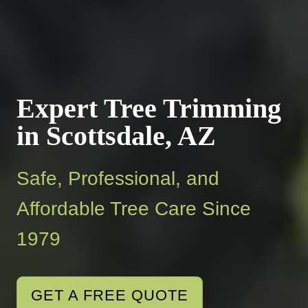
Expert Tree Trimming
in Scottsdale, AZ
Safe, Professional, and
Affordable Tree Care Since
1979
GET A FREE QUOTE