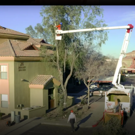
Licensed and Insured
We use state-of-the-art tools for clean cuts,