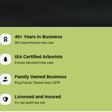
45+ Years in Business
We know Arizona tree care
ISA Certified Arborists
Ensure top-notch tree care.
Family Owned Business
King Family Owned since 1979
Licensed and Insured
It’s not worth the risk