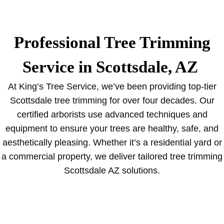
Professional Tree Trimming
Service in Scottsdale, AZ
At King’s Tree Service, we’ve been providing top-tier
Scottsdale tree trimming for over four decades. Our
certified arborists use advanced techniques and
equipment to ensure your trees are healthy, safe, and
aesthetically pleasing. Whether it’s a residential yard or
a commercial property, we deliver tailored tree trimming
Scottsdale AZ solutions.