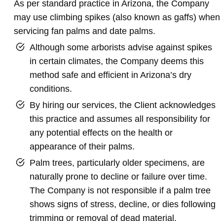
As per standard practice in Arizona, the Company
may use climbing spikes (also known as gaffs) when
servicing fan palms and date palms.
Although some arborists advise against spikes
in certain climates, the Company deems this
method safe and efficient in Arizona’s dry
conditions.
By hiring our services, the Client acknowledges
this practice and assumes all responsibility for
any potential effects on the health or
appearance of their palms.
Palm trees, particularly older specimens, are
naturally prone to decline or failure over time.
The Company is not responsible if a palm tree
shows signs of stress, decline, or dies following
trimming or removal of dead material.