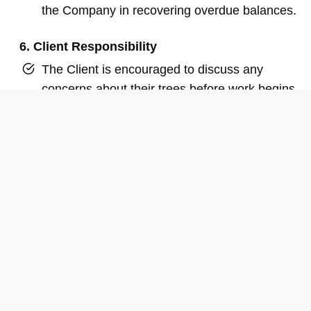
the Company in recovering overdue balances.
6. Client Responsibility
The Client is encouraged to discuss any
concerns about their trees before work begins.
The final decision regarding tree management
rests with the Client, who assumes all
associated risks.
7. Permits, Access, and Permission
The Client is solely responsible for obtaining any
necessary permits, consents, or permissions
required prior to the commencement of work. This
includes, but is not limited to, approvals for access
to the property, traffic control arrangements, lane or
road closures, and coordination with utility providers.