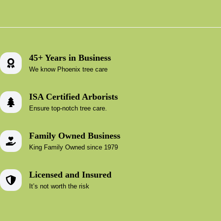
45+ Years in Business
We know Phoenix tree care
ISA Certified Arborists
Ensure top-notch tree care.
Family Owned Business
King Family Owned since 1979
Licensed and Insured
It’s not worth the risk