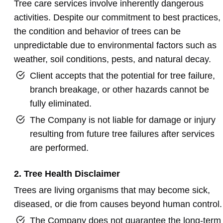
Tree care services involve inherently dangerous
activities. Despite our commitment to best practices,
the condition and behavior of trees can be
unpredictable due to environmental factors such as
weather, soil conditions, pests, and natural decay.
Client accepts that the potential for tree failure,
branch breakage, or other hazards cannot be
fully eliminated.
The Company is not liable for damage or injury
resulting from future tree failures after services
are performed.
2. Tree Health Disclaimer
Trees are living organisms that may become sick,
diseased, or die from causes beyond human control.
The Company does not guarantee the long-term