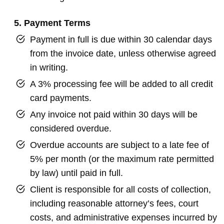
5. Payment Terms
Payment in full is due within 30 calendar days
from the invoice date, unless otherwise agreed
in writing.
A 3% processing fee will be added to all credit
card payments.
Any invoice not paid within 30 days will be
considered overdue.
Overdue accounts are subject to a late fee of
5% per month (or the maximum rate permitted
by law) until paid in full.
Client is responsible for all costs of collection,
including reasonable attorney’s fees, court
costs, and administrative expenses incurred by