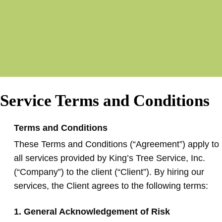
Service Terms and Conditions
Terms and Conditions
These Terms and Conditions (“Agreement”) apply to
all services provided by King’s Tree Service, Inc.
(“Company”) to the client (“Client”). By hiring our
services, the Client agrees to the following terms:
1. General Acknowledgement of Risk