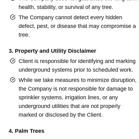
health, stability, or survival of any tree.
The Company cannot detect every hidden
defect, pest, or disease that may compromise a
tree.
3. Property and Utility Disclaimer
Client is responsible for identifying and marking
underground systems prior to scheduled work.
While we take measures to minimize disruption,
the Company is not responsible for damage to
sprinkler systems, irrigation lines, or any
underground utilities that are not properly
marked or disclosed by the Client.
4. Palm Trees