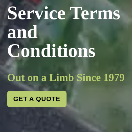
Service Terms
and
Conditions
Out on a Limb Since 1979
GET A QUOTE