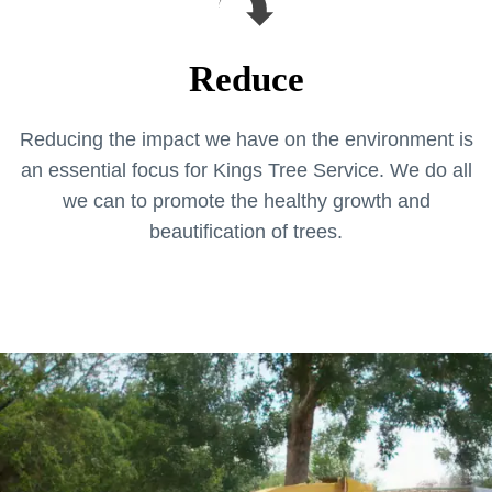
Reduce
Reducing the impact we have on the environment is
an essential focus for Kings Tree Service. We do all
we can to promote the healthy growth and
beautification of trees.