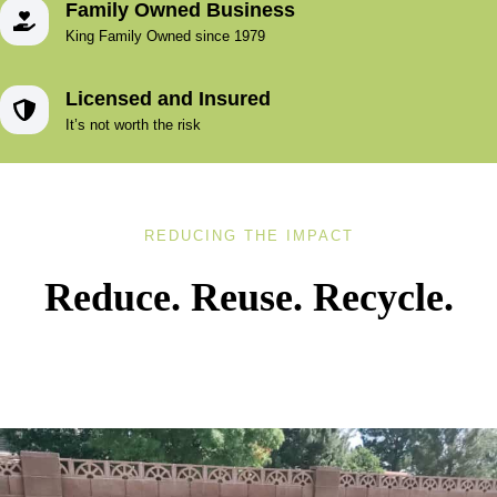
Family Owned Business
King Family Owned since 1979
Licensed and Insured
It’s not worth the risk
REDUCING THE IMPACT
Reduce. Reuse. Recycle.