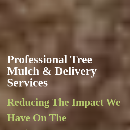
Professional Tree
Mulch & Delivery
Services
Reducing The Impact We
Have On The