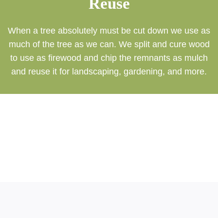
Reuse
When a tree absolutely must be cut down we use as
much of the tree as we can. We split and cure wood
to use as firewood and chip the remnants as mulch
and reuse it for landscaping, gardening, and more.