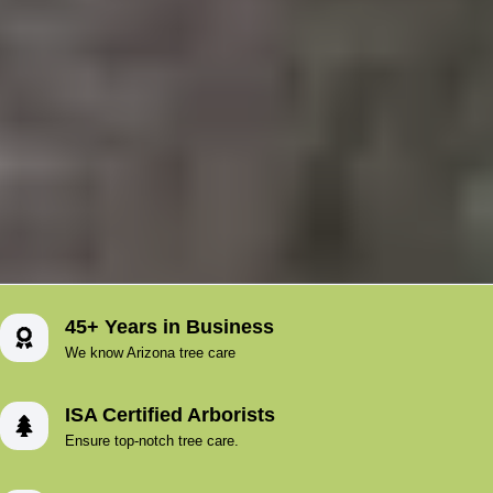
45+ Years in Business
We know Arizona tree care
ISA Certified Arborists
Ensure top-notch tree care.