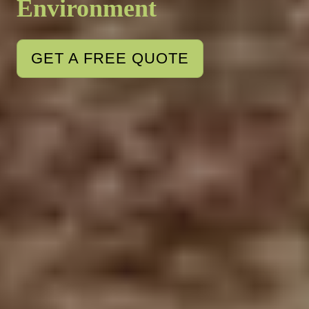
Environment
GET A FREE QUOTE