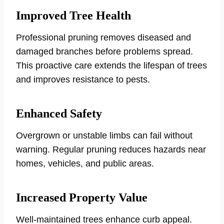
Improved Tree Health
Professional pruning removes diseased and
damaged branches before problems spread.
This proactive care extends the lifespan of trees
and improves resistance to pests.
Enhanced Safety
Overgrown or unstable limbs can fail without
warning. Regular pruning reduces hazards near
homes, vehicles, and public areas.
Increased Property Value
Well-maintained trees enhance curb appeal.