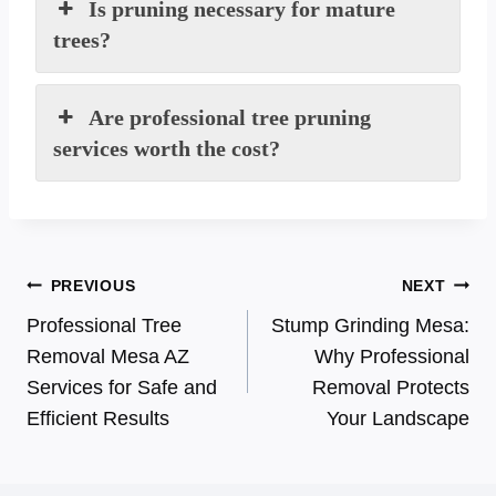
Is pruning necessary for mature
trees?
Are professional tree pruning
services worth the cost?
Post
PREVIOUS
NEXT
Professional Tree
Stump Grinding Mesa:
navigation
Removal Mesa AZ
Why Professional
Services for Safe and
Removal Protects
Efficient Results
Your Landscape