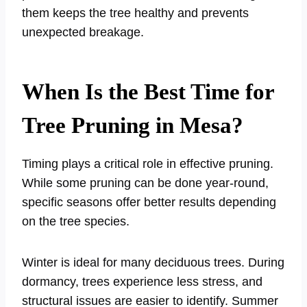
them keeps the tree healthy and prevents
unexpected breakage.
When Is the Best Time for
Tree Pruning in Mesa?
Timing plays a critical role in effective pruning.
While some pruning can be done year-round,
specific seasons offer better results depending
on the tree species.
Winter is ideal for many deciduous trees. During
dormancy, trees experience less stress, and
structural issues are easier to identify. Summer