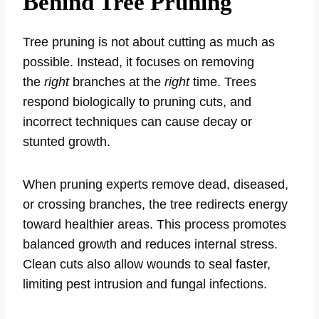
Behind Tree Pruning
Tree pruning is not about cutting as much as
possible. Instead, it focuses on removing
the
right
branches at the
right
time. Trees
respond biologically to pruning cuts, and
incorrect techniques can cause decay or
stunted growth.
When pruning experts remove dead, diseased,
or crossing branches, the tree redirects energy
toward healthier areas. This process promotes
balanced growth and reduces internal stress.
Clean cuts also allow wounds to seal faster,
limiting pest intrusion and fungal infections.