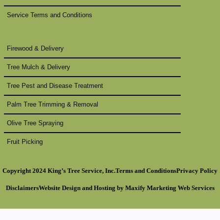
Service Terms and Conditions
Firewood & Delivery
Tree Mulch & Delivery
Tree Pest and Disease Treatment
Palm Tree Trimming & Removal
Olive Tree Spraying
Fruit Picking
Copyright 2024 King’s Tree Service, Inc.
Terms and Conditions
Privacy Policy
Disclaimers
Website Design
and Hosting by
Maxify Marketing
Web Services