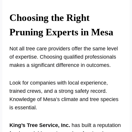
Choosing the Right
Pruning Experts in Mesa
Not all tree care providers offer the same level
of expertise. Choosing qualified professionals
makes a significant difference in outcomes.
Look for companies with local experience,
trained crews, and a strong safety record.
Knowledge of Mesa’s climate and tree species
is essential.
King’s Tree Service, Inc.
has built a reputation