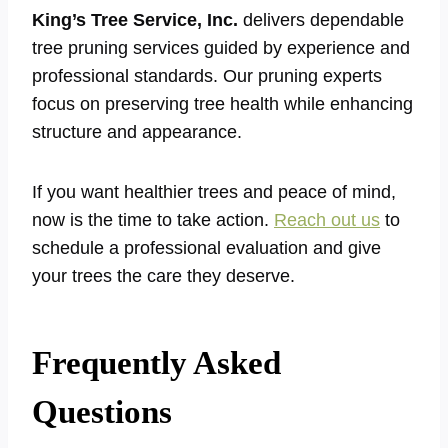
King’s Tree Service, Inc.
delivers dependable
tree pruning services guided by experience and
professional standards. Our pruning experts
focus on preserving tree health while enhancing
structure and appearance.
If you want healthier trees and peace of mind,
now is the time to take action.
Reach out us
to
schedule a professional evaluation and give
your trees the care they deserve.
Frequently Asked
Questions