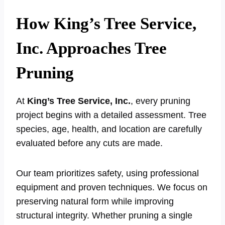
How King’s Tree Service,
Inc. Approaches Tree
Pruning
At
King’s Tree Service, Inc.
, every pruning
project begins with a detailed assessment. Tree
species, age, health, and location are carefully
evaluated before any cuts are made.
Our team prioritizes safety, using professional
equipment and proven techniques. We focus on
preserving natural form while improving
structural integrity. Whether pruning a single