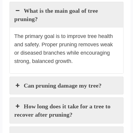
What is the main goal of tree
pruning?
The primary goal is to improve tree health
and safety. Proper pruning removes weak
or diseased branches while encouraging
strong, balanced growth.
Can pruning damage my tree?
How long does it take for a tree to
recover after pruning?