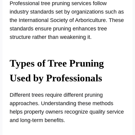
Professional tree pruning services follow
industry standards set by organizations such as
the International Society of Arboriculture. These
standards ensure pruning enhances tree
structure rather than weakening it.
Types of Tree Pruning
Used by Professionals
Different trees require different pruning
approaches. Understanding these methods
helps property owners recognize quality service
and long-term benefits.