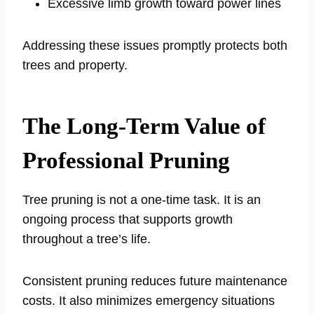
Excessive limb growth toward power lines
Addressing these issues promptly protects both
trees and property.
The Long-Term Value of
Professional Pruning
Tree pruning is not a one-time task. It is an
ongoing process that supports growth
throughout a tree’s life.
Consistent pruning reduces future maintenance
costs. It also minimizes emergency situations