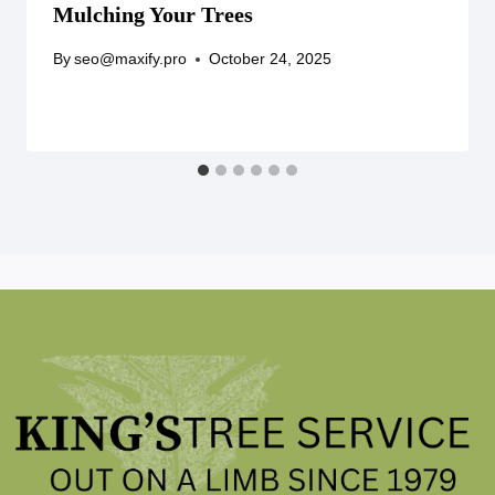
Mulching Your Trees
By
seo@maxify.pro
October 24, 2025