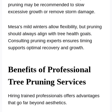
pruning may be recommended to slow
excessive growth or remove storm damage.
Mesa’s mild winters allow flexibility, but pruning
should always align with tree health goals.
Consulting pruning experts ensures timing
supports optimal recovery and growth.
Benefits of Professional
Tree Pruning Services
Hiring trained professionals offers advantages
that go far beyond aesthetics.