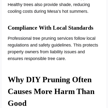
Healthy trees also provide shade, reducing
cooling costs during Mesa’s hot summers.
Compliance With Local Standards
Professional tree pruning services follow local
regulations and safety guidelines. This protects
property owners from liability issues and
ensures responsible tree care.
Why DIY Pruning Often
Causes More Harm Than
Good