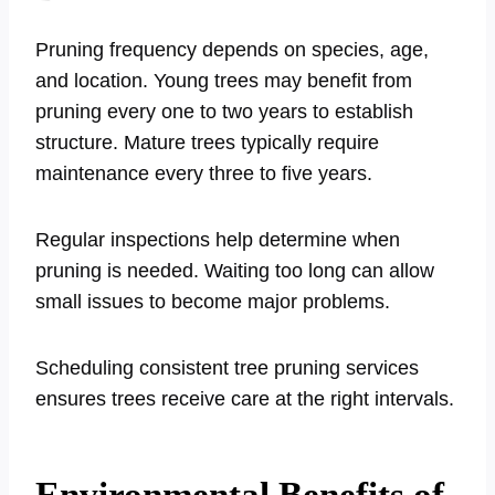
Pruning frequency depends on species, age,
and location. Young trees may benefit from
pruning every one to two years to establish
structure. Mature trees typically require
maintenance every three to five years.
Regular inspections help determine when
pruning is needed. Waiting too long can allow
small issues to become major problems.
Scheduling consistent tree pruning services
ensures trees receive care at the right intervals.