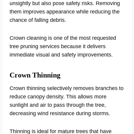
unsightly but also pose safety risks. Removing
them improves appearance while reducing the
chance of falling debris.
Crown cleaning is one of the most requested
tree pruning services because it delivers
immediate visual and safety improvements.
Crown Thinning
Crown thinning selectively removes branches to
reduce canopy density. This allows more
sunlight and air to pass through the tree,
decreasing wind resistance during storms.
Thinning is ideal for mature trees that have