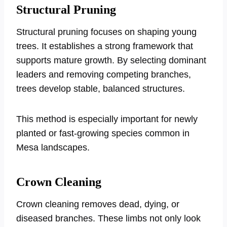
Structural Pruning
Structural pruning focuses on shaping young
trees. It establishes a strong framework that
supports mature growth. By selecting dominant
leaders and removing competing branches,
trees develop stable, balanced structures.
This method is especially important for newly
planted or fast-growing species common in
Mesa landscapes.
Crown Cleaning
Crown cleaning removes dead, dying, or
diseased branches. These limbs not only look