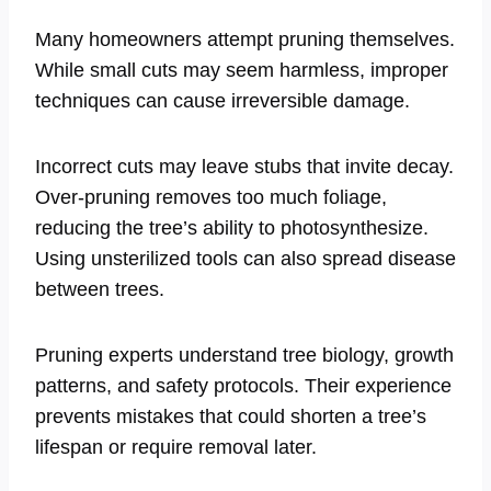
Many homeowners attempt pruning themselves.
While small cuts may seem harmless, improper
techniques can cause irreversible damage.
Incorrect cuts may leave stubs that invite decay.
Over-pruning removes too much foliage,
reducing the tree’s ability to photosynthesize.
Using unsterilized tools can also spread disease
between trees.
Pruning experts understand tree biology, growth
patterns, and safety protocols. Their experience
prevents mistakes that could shorten a tree’s
lifespan or require removal later.