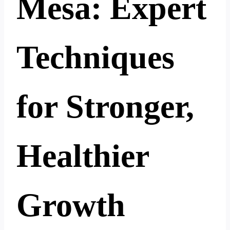
Mesa: Expert
Techniques
for Stronger,
Healthier
Growth