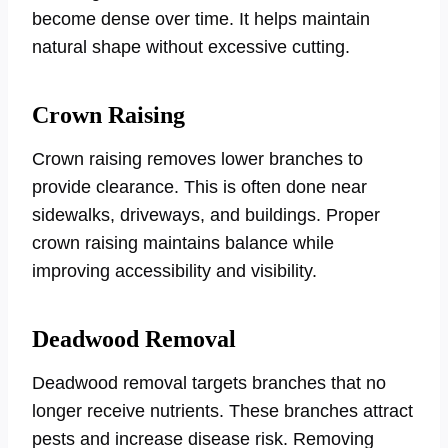
become dense over time. It helps maintain
natural shape without excessive cutting.
Crown Raising
Crown raising removes lower branches to
provide clearance. This is often done near
sidewalks, driveways, and buildings. Proper
crown raising maintains balance while
improving accessibility and visibility.
Deadwood Removal
Deadwood removal targets branches that no
longer receive nutrients. These branches attract
pests and increase disease risk. Removing