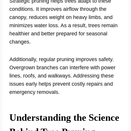
Strategic pruning helps trees adapt to these
conditions. It improves airflow through the
canopy, reduces weight on heavy limbs, and
minimizes water loss. As a result, trees remain
healthier and better prepared for seasonal
changes.
Additionally, regular pruning improves safety.
Overgrown branches can interfere with power
lines, roofs, and walkways. Addressing these
issues early helps prevent costly repairs and
emergency removals.
Understanding the Science