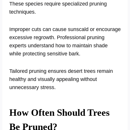
These species require specialized pruning
techniques.
Improper cuts can cause sunscald or encourage
excessive regrowth. Professional pruning
experts understand how to maintain shade
while protecting sensitive bark.
Tailored pruning ensures desert trees remain
healthy and visually appealing without
unnecessary stress.
How Often Should Trees
Be Pruned?