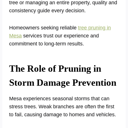
tree or managing an entire property, quality and
consistency guide every decision.
Homeowners seeking reliable
tree pruning in
Mesa
services trust our experience and
commitment to long-term results.
The Role of Pruning in
Storm Damage Prevention
Mesa experiences seasonal storms that can
stress trees. Weak branches are often the first
to fail, causing damage to homes and vehicles.