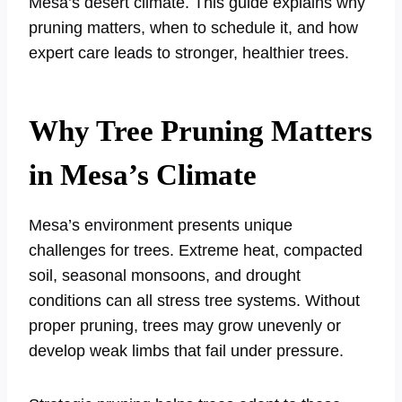
Mesa’s desert climate. This guide explains why
pruning matters, when to schedule it, and how
expert care leads to stronger, healthier trees.
Why Tree Pruning Matters
in Mesa’s Climate
Mesa’s environment presents unique
challenges for trees. Extreme heat, compacted
soil, seasonal monsoons, and drought
conditions can all stress tree systems. Without
proper pruning, trees may grow unevenly or
develop weak limbs that fail under pressure.