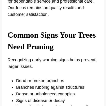
for dependable service and professional care.
Our focus remains on quality results and
customer satisfaction.
Common Signs Your Trees
Need Pruning
Recognizing early warning signs helps prevent
larger issues.
Dead or broken branches
Branches rubbing against structures
Dense or unbalanced canopies
Signs of disease or decay