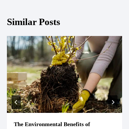
Similar Posts
The Environmental Benefits of