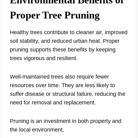
Environmental Benefits of
Proper Tree Pruning
Healthy trees contribute to cleaner air, improved
soil stability, and reduced urban heat. Proper
pruning supports these benefits by keeping
trees vigorous and resilient.
Well-maintained trees also require fewer
resources over time. They are less likely to
suffer disease or structural failure, reducing the
need for removal and replacement.
Pruning is an investment in both property and
the local environment.