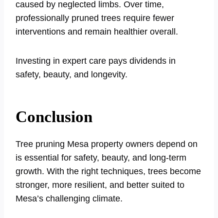
caused by neglected limbs. Over time,
professionally pruned trees require fewer
interventions and remain healthier overall.
Investing in expert care pays dividends in
safety, beauty, and longevity.
Conclusion
Tree pruning Mesa property owners depend on
is essential for safety, beauty, and long-term
growth. With the right techniques, trees become
stronger, more resilient, and better suited to
Mesa’s challenging climate.