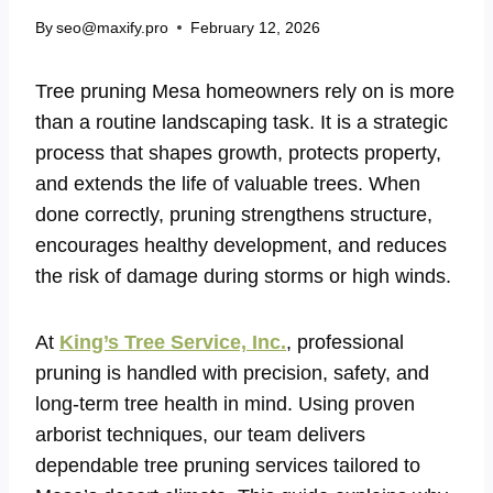
By
seo@maxify.pro
February 12, 2026
Tree pruning Mesa homeowners rely on is more
than a routine landscaping task. It is a strategic
process that shapes growth, protects property,
and extends the life of valuable trees. When
done correctly, pruning strengthens structure,
encourages healthy development, and reduces
the risk of damage during storms or high winds.
At
King’s Tree Service, Inc.
, professional
pruning is handled with precision, safety, and
long-term tree health in mind. Using proven
arborist techniques, our team delivers
dependable tree pruning services tailored to