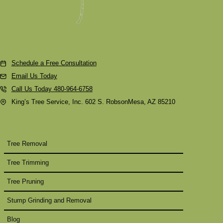
Contact Us
Schedule a Free Consultation
Email Us Today
Call Us Today 480-964-6758
King’s Tree Service, Inc. 602 S. RobsonMesa, AZ 85210
Tree Removal
Tree Trimming
Tree Pruning
Stump Grinding and Removal
Blog