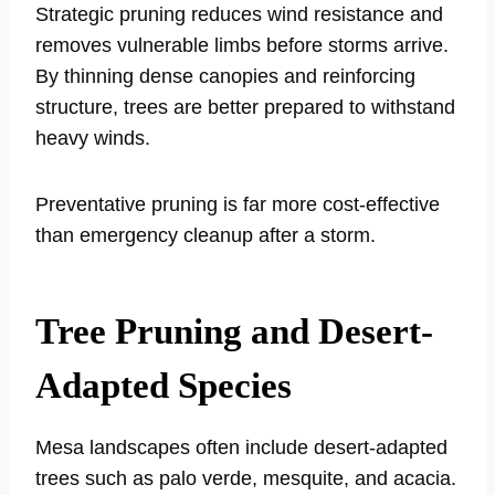
Strategic pruning reduces wind resistance and
removes vulnerable limbs before storms arrive.
By thinning dense canopies and reinforcing
structure, trees are better prepared to withstand
heavy winds.
Preventative pruning is far more cost-effective
than emergency cleanup after a storm.
Tree Pruning and Desert-
Adapted Species
Mesa landscapes often include desert-adapted
trees such as palo verde, mesquite, and acacia.