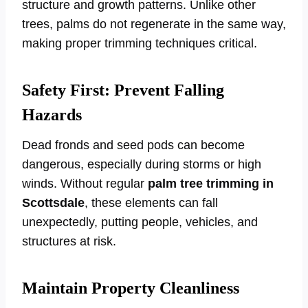
structure and growth patterns. Unlike other
trees, palms do not regenerate in the same way,
making proper trimming techniques critical.
Safety First: Prevent Falling
Hazards
Dead fronds and seed pods can become
dangerous, especially during storms or high
winds. Without regular
palm tree trimming in
Scottsdale
, these elements can fall
unexpectedly, putting people, vehicles, and
structures at risk.
Maintain Property Cleanliness