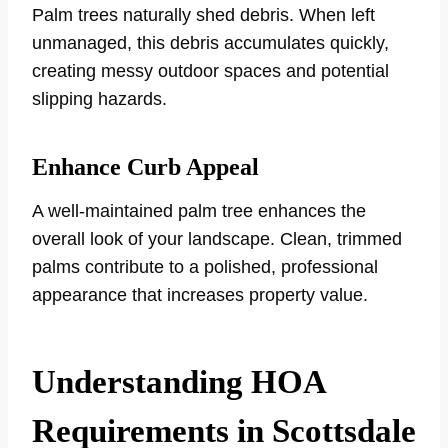
Palm trees naturally shed debris. When left
unmanaged, this debris accumulates quickly,
creating messy outdoor spaces and potential
slipping hazards.
Enhance Curb Appeal
A well-maintained palm tree enhances the
overall look of your landscape. Clean, trimmed
palms contribute to a polished, professional
appearance that increases property value.
Understanding HOA
Requirements in Scottsdale