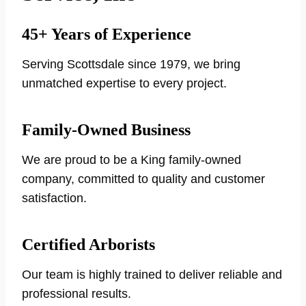
45+ Years of Experience
Serving Scottsdale since 1979, we bring
unmatched expertise to every project.
Family-Owned Business
We are proud to be a King family-owned
company, committed to quality and customer
satisfaction.
Certified Arborists
Our team is highly trained to deliver reliable and
professional results.