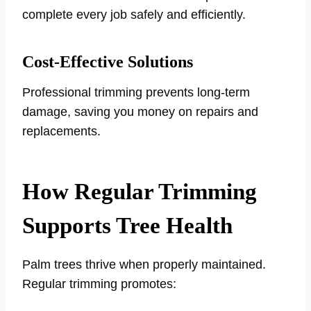
complete every job safely and efficiently.
Cost-Effective Solutions
Professional trimming prevents long-term
damage, saving you money on repairs and
replacements.
How Regular Trimming
Supports Tree Health
Palm trees thrive when properly maintained.
Regular trimming promotes: