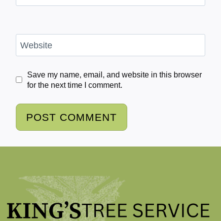
Website
Save my name, email, and website in this browser
for the next time I comment.