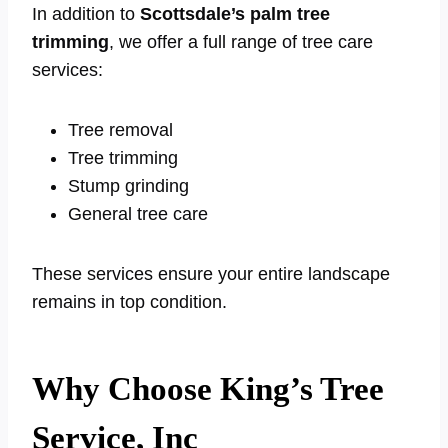
In addition to
Scottsdale’s palm tree
trimming
, we offer a full range of tree care
services:
Tree removal
Tree trimming
Stump grinding
General tree care
These services ensure your entire landscape
remains in top condition.
Why Choose King’s Tree
Service, Inc