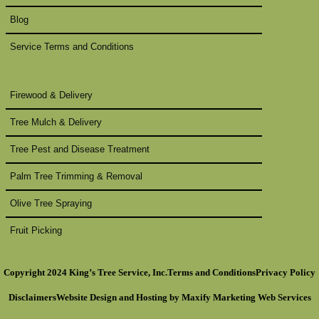
Blog
Service Terms and Conditions
Firewood & Delivery
Tree Mulch & Delivery
Tree Pest and Disease Treatment
Palm Tree Trimming & Removal
Olive Tree Spraying
Fruit Picking
Copyright 2024 King’s Tree Service, Inc.
Terms and Conditions
Privacy Policy
Disclaimers
Website Design
and Hosting by
Maxify Marketing
Web Services