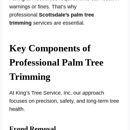
warnings or fines. That’s why
professional
Scottsdale’s palm tree
trimming
services are essential.
Key Components of
Professional Palm Tree
Trimming
At King’s Tree Service, Inc, our approach
focuses on precision, safety, and long-term tree
health.
Frond Removal