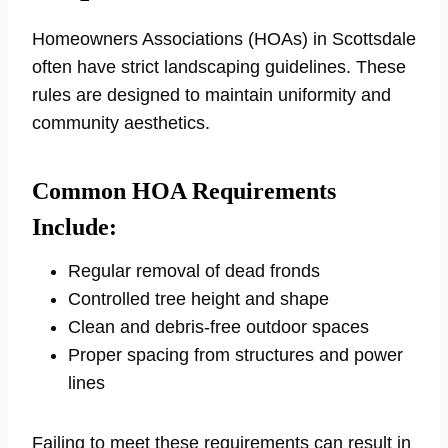
Homeowners Associations (HOAs) in Scottsdale
often have strict landscaping guidelines. These
rules are designed to maintain uniformity and
community aesthetics.
Common HOA Requirements
Include:
Regular removal of dead fronds
Controlled tree height and shape
Clean and debris-free outdoor spaces
Proper spacing from structures and power
lines
Failing to meet these requirements can result in