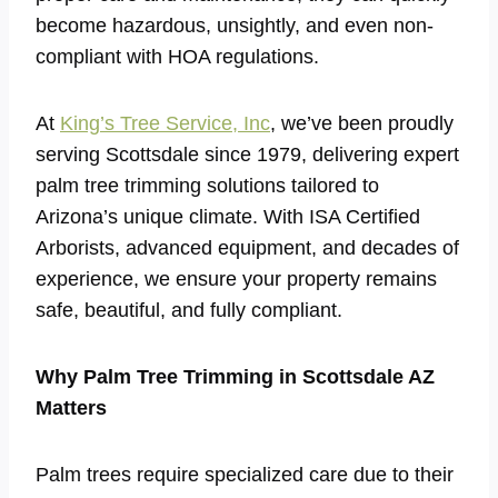
become hazardous, unsightly, and even non-
compliant with HOA regulations.
At
King’s Tree Service, Inc
, we’ve been proudly
serving Scottsdale since 1979, delivering expert
palm tree trimming solutions tailored to
Arizona’s unique climate. With ISA Certified
Arborists, advanced equipment, and decades of
experience, we ensure your property remains
safe, beautiful, and fully compliant.
Why Palm Tree Trimming in Scottsdale AZ
Matters
Palm trees require specialized care due to their