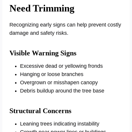
Need Trimming
Recognizing early signs can help prevent costly
damage and safety risks.
Visible Warning Signs
Excessive dead or yellowing fronds
Hanging or loose branches
Overgrown or misshapen canopy
Debris buildup around the tree base
Structural Concerns
Leaning trees indicating instability
Growth near power lines or buildings