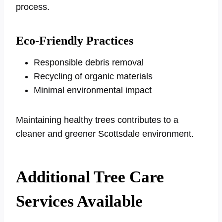
process.
Eco-Friendly Practices
Responsible debris removal
Recycling of organic materials
Minimal environmental impact
Maintaining healthy trees contributes to a
cleaner and greener Scottsdale environment.
Additional Tree Care
Services Available