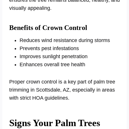
visually appealing.
Benefits of Crown Control
Reduces wind resistance during storms
Prevents pest infestations
Improves sunlight penetration
Enhances overall tree health
Proper crown control is a key part of palm tree
trimming in Scottsdale, AZ, especially in areas
with strict HOA guidelines.
Signs Your Palm Trees