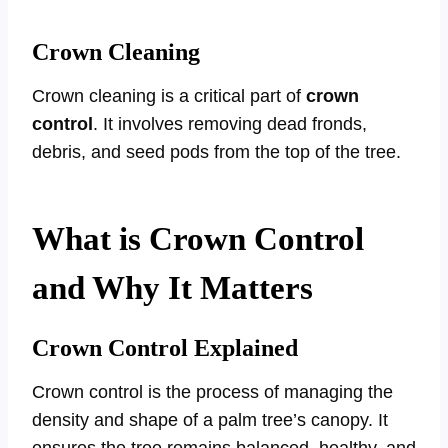
Crown Cleaning
Crown cleaning is a critical part of
crown
control
. It involves removing dead fronds,
debris, and seed pods from the top of the tree.
What is Crown Control
and Why It Matters
Crown Control Explained
Crown control is the process of managing the
density and shape of a palm tree’s canopy. It
ensures the tree remains balanced, healthy, and