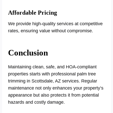
Affordable Pricing
We provide high-quality services at competitive
rates, ensuring value without compromise.
Conclusion
Maintaining clean, safe, and HOA-compliant
properties starts with professional palm tree
trimming in Scottsdale, AZ services. Regular
maintenance not only enhances your property’s
appearance but also protects it from potential
hazards and costly damage.