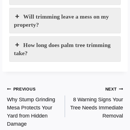
Will trimming leave a mess on my
property?
How long does palm tree trimming
take?
Post
PREVIOUS
NEXT
Why Stump Grinding
8 Warning Signs Your
navigation
Mesa Protects Your
Tree Needs Immediate
Yard from Hidden
Removal
Damage