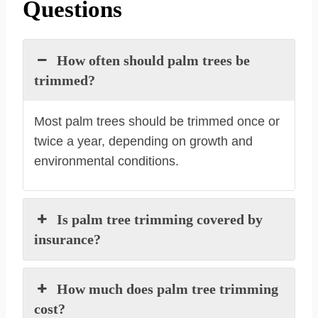
Questions
How often should palm trees be
trimmed?
Most palm trees should be trimmed once or
twice a year, depending on growth and
environmental conditions.
Is palm tree trimming covered by
insurance?
How much does palm tree trimming
cost?