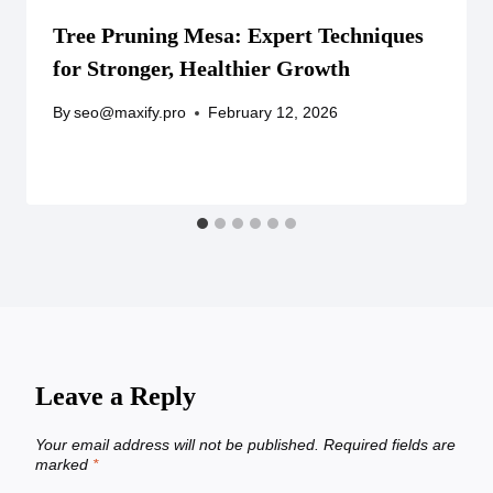
Tree Pruning Mesa: Expert Techniques
for Stronger, Healthier Growth
By
seo@maxify.pro
February 12, 2026
Leave a Reply
Your email address will not be published.
Required fields are
marked
*