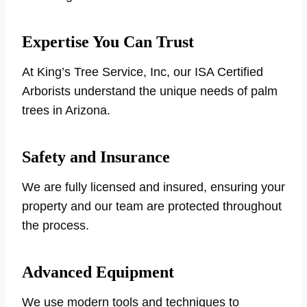
Expertise You Can Trust
At King’s Tree Service, Inc, our ISA Certified
Arborists understand the unique needs of palm
trees in Arizona.
Safety and Insurance
We are fully licensed and insured, ensuring your
property and our team are protected throughout
the process.
Advanced Equipment
We use modern tools and techniques to