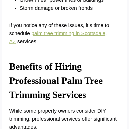
Storm damage or broken fronds
If you notice any of these issues, it’s time to
schedule
palm tree trimming in Scottsdale,
AZ
services.
Benefits of Hiring
Professional Palm Tree
Trimming Services
While some property owners consider DIY
trimming, professional services offer significant
advantages.