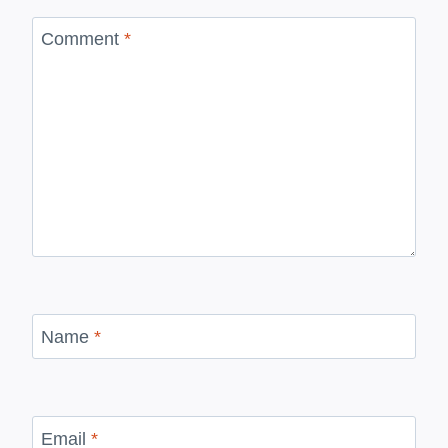
Comment
*
Name
*
Email
*