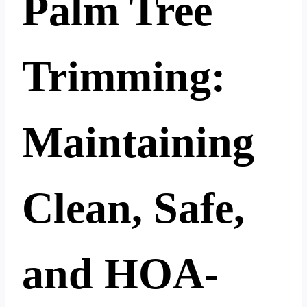
Palm Tree
Trimming:
Maintaining
Clean, Safe,
and HOA-