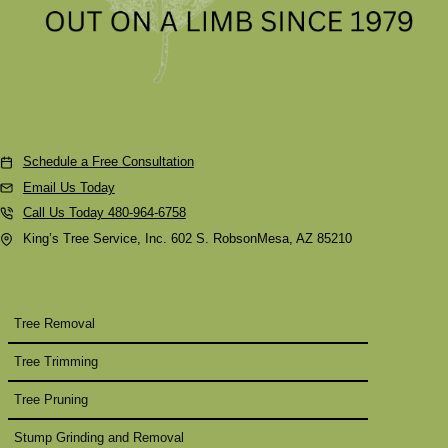
Contact Us
Schedule a Free Consultation
Email Us Today
Call Us Today 480-964-6758
King’s Tree Service, Inc. 602 S. RobsonMesa, AZ 85210
Tree Removal
Tree Trimming
Tree Pruning
Stump Grinding and Removal