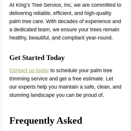
At King’s Tree Service, Inc, we are committed to
delivering reliable, efficient, and high-quality
palm tree care. With decades of experience and
a dedicated team, we ensure your trees remain
healthy, beautiful, and compliant year-round.
Get Started Today
Contact us today
to schedule your palm tree
trimming service and get a free estimate. Let
our experts help you maintain a safe, clean, and
stunning landscape you can be proud of.
Frequently Asked