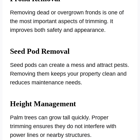
Removing dead or overgrown fronds is one of
the most important aspects of trimming. It
improves both safety and appearance.
Seed Pod Removal
Seed pods can create a mess and attract pests.
Removing them keeps your property clean and
reduces maintenance needs.
Height Management
Palm trees can grow tall quickly. Proper
trimming ensures they do not interfere with
power lines or nearby structures.