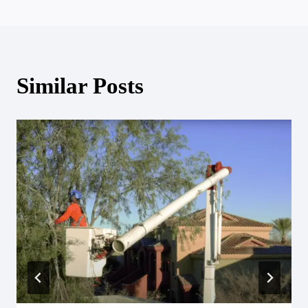
Similar Posts