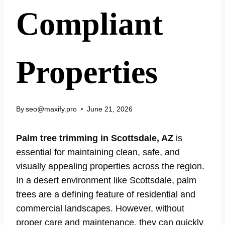
Compliant
Properties
By
seo@maxify.pro
June 21, 2026
Palm tree trimming in Scottsdale, AZ
is
essential for maintaining clean, safe, and
visually appealing properties across the region.
In a desert environment like Scottsdale, palm
trees are a defining feature of residential and
commercial landscapes. However, without
proper care and maintenance, they can quickly