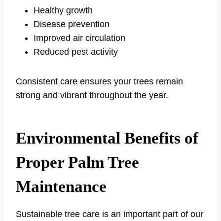
Healthy growth
Disease prevention
Improved air circulation
Reduced pest activity
Consistent care ensures your trees remain
strong and vibrant throughout the year.
Environmental Benefits of
Proper Palm Tree
Maintenance
Sustainable tree care is an important part of our