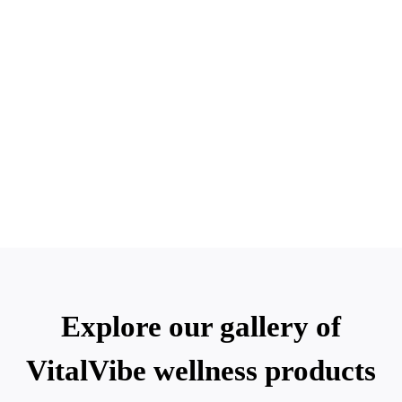
Explore our gallery of
VitalVibe wellness products