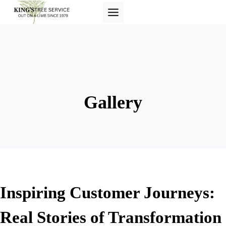
Skip
to
content
Gallery
Inspiring Customer Journeys:
Real Stories of Transformation