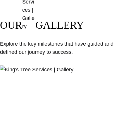
OUR
GALLERY
Explore the key milestones that have guided and
defined our journey to success.