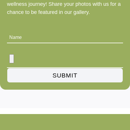
wellness journey! Share your photos with us for a
chance to be featured in our gallery.
Name
SUBMIT