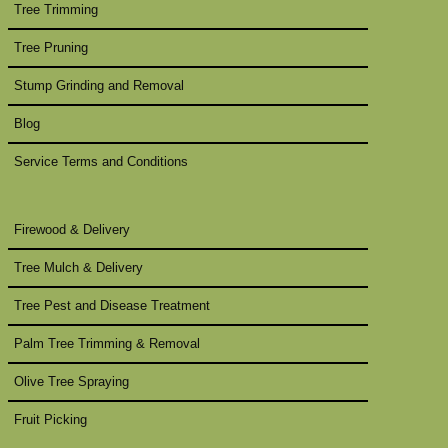
Tree Trimming
Tree Pruning
Stump Grinding and Removal
Blog
Service Terms and Conditions
Firewood & Delivery
Tree Mulch & Delivery
Tree Pest and Disease Treatment
Palm Tree Trimming & Removal
Olive Tree Spraying
Fruit Picking