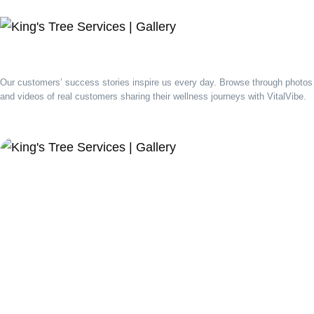
Our customers’ success stories inspire us every day. Browse through photos
and videos of real customers sharing their wellness journeys with VitalVibe.