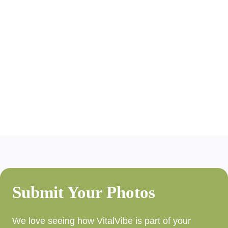
Submit Your Photos
We love seeing how VitalVibe is part of your