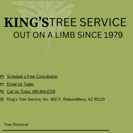
Contact Us
Schedule a Free Consultation
Email Us Today
Call Us Today 480-964-6758
King’s Tree Service, Inc. 602 S. RobsonMesa, AZ 85210
Tree Removal